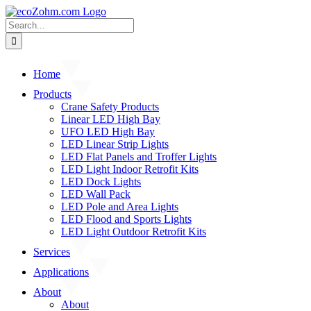
Skip
to
Search
content
for:
Home
Products
Crane Safety Products
Linear LED High Bay
UFO LED High Bay
LED Linear Strip Lights
LED Flat Panels and Troffer Lights
LED Light Indoor Retrofit Kits
LED Dock Lights
LED Wall Pack
LED Pole and Area Lights
LED Flood and Sports Lights
LED Light Outdoor Retrofit Kits
Services
Applications
About
About