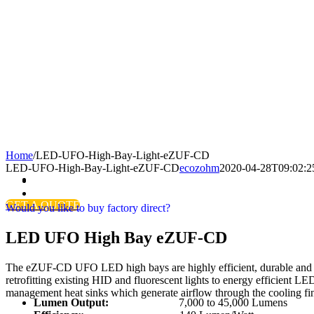
Home
/
LED-UFO-High-Bay-Light-eZUF-CD
LED-UFO-High-Bay-Light-eZUF-CD
ecozohm
2020-04-28T09:02:2
GET A QUOTE
Would you like to buy factory direct?
LED UFO High Bay eZUF-CD
The eZUF-CD UFO LED high bays are highly efficient, durable and sta
retrofitting existing HID and fluorescent lights to energy efficient 
management heat sinks which generate airflow through the cooling fi
Lumen Output:
7,000 to 45,000 Lumens