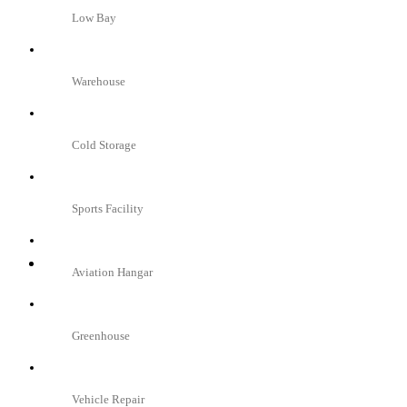
Low Bay
Warehouse
Cold Storage
Sports Facility
Aviation Hangar
Greenhouse
Vehicle Repair